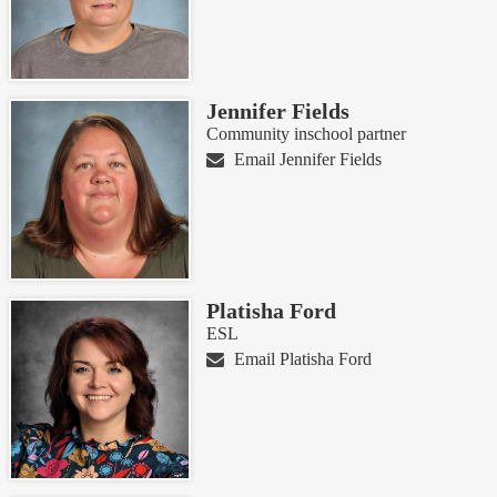
Jennifer Fields
Community inschool partner
Email Jennifer Fields
Platisha Ford
ESL
Email Platisha Ford