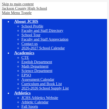
Skip to main content
Jackson County
High School
Main Menu Toggle
About JCHS
School Profile
Faculty and Staff Directory
School Tour
Faculty and Staff Appreciation
Contact us
2026-2027 School Calendar
Academics
CTE
English Department
Math Department
Science Department
EPSO
Assessment Calendar
Curriculum and Book List
2025-2026 School Supply List
Athletics
JCHS Athletics Website
Athletic Calendar
Fall Sports