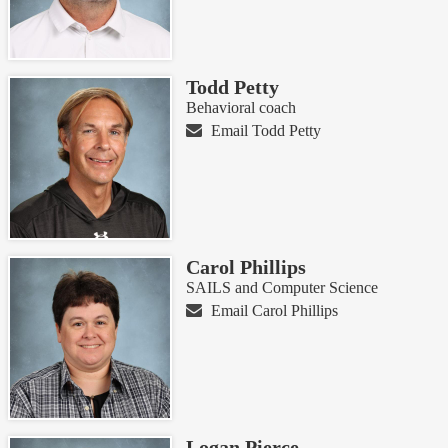
Todd Petty
Behavioral coach
Email Todd Petty
Carol Phillips
SAILS and Computer Science
Email Carol Phillips
Logan Pierce