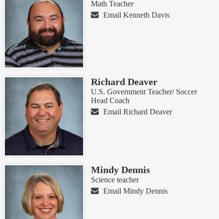
Math Teacher
Email Kenneth Davis
Richard Deaver
U.S. Government Teacher/ Soccer
Head Coach
Email Richard Deaver
Mindy Dennis
Science teacher
Email Mindy Dennis