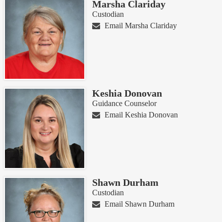
Marsha Clariday
Custodian
Email Marsha Clariday
Keshia Donovan
Guidance Counselor
Email Keshia Donovan
Shawn Durham
Custodian
Email Shawn Durham