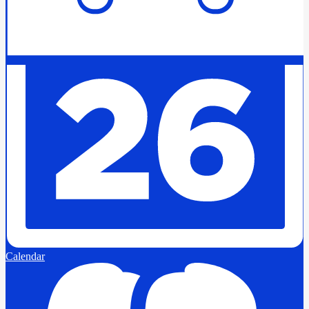
Calendar