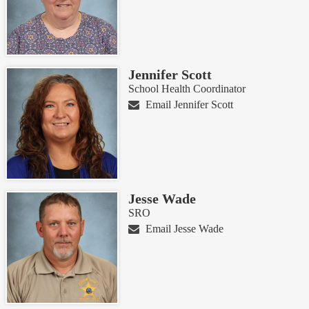
Jennifer Scott
School Health Coordinator
Email Jennifer Scott
Jesse Wade
SRO
Email Jesse Wade