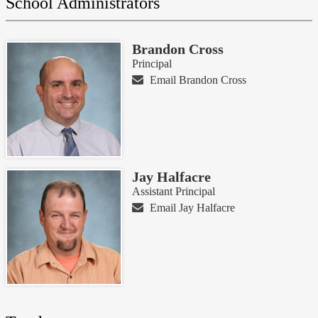
School Administrators
this
page
Brandon Cross
Principal
Email Brandon Cross
Jay Halfacre
Assistant Principal
Email Jay Halfacre