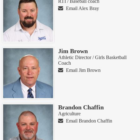
RTI / Baseball coach
Email Alex Bray
Jim Brown
Athletic Director / Girls Basketball
Coach
Email Jim Brown
Brandon Chaffin
Agriculture
Email Brandon Chaffin