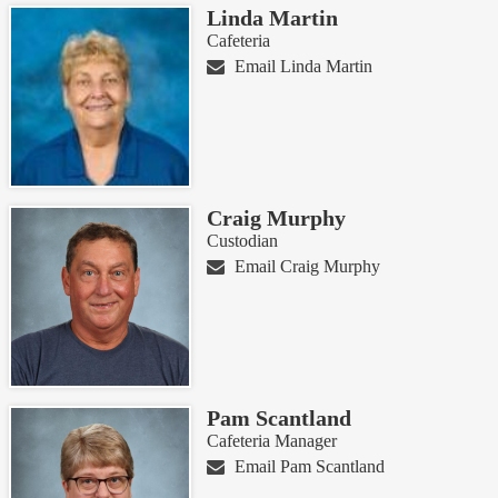
Linda Martin
Cafeteria
Email Linda Martin
Craig Murphy
Custodian
Email Craig Murphy
Pam Scantland
Cafeteria Manager
Email Pam Scantland