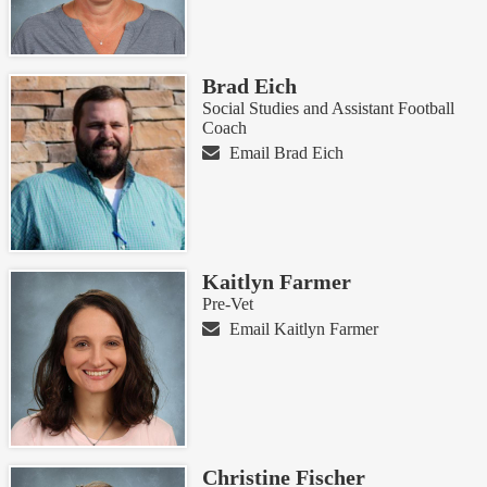
Brad Eich
Social Studies and Assistant Football
Coach
Email Brad Eich
Kaitlyn Farmer
Pre-Vet
Email Kaitlyn Farmer
Christine Fischer