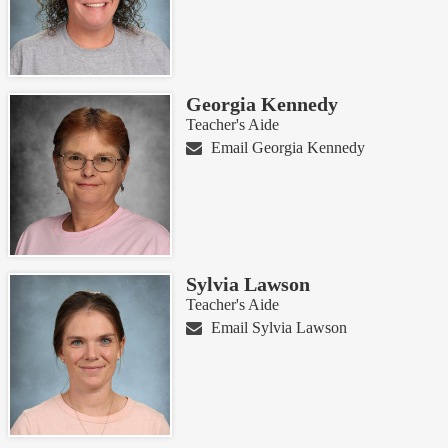
Georgia Kennedy
Teacher's Aide
Email Georgia Kennedy
Sylvia Lawson
Teacher's Aide
Email Sylvia Lawson