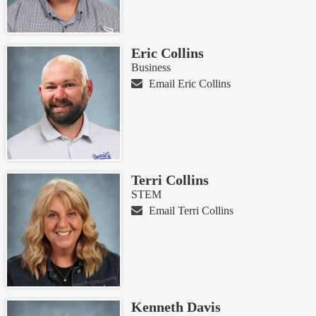
Eric Collins
Business
Email Eric Collins
Terri Collins
STEM
Email Terri Collins
Kenneth Davis