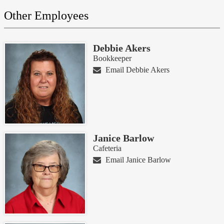
Other Employees
Debbie Akers
Bookkeeper
Email Debbie Akers
Janice Barlow
Cafeteria
Email Janice Barlow