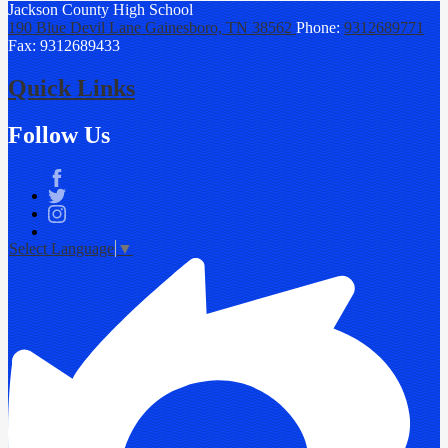
Jackson County
High School
190 Blue Devil Lane
Gainesboro, TN 38562
Phone:
9312689771
Fax: 9312689433
Quick Links
Follow Us
Facebook
Twitter
Instagram
Select Language
▼