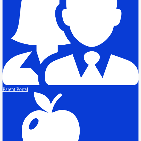
Parent Portal