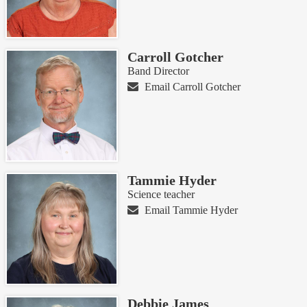
Carroll Gotcher
Band Director
Email Carroll Gotcher
Tammie Hyder
Science teacher
Email Tammie Hyder
Debbie James