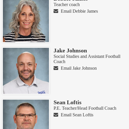
Teacher coach
Email Debbie James
Jake Johnson
Social Studies and Assistant Football
Coach
Email Jake Johnson
Sean Loftis
P.E. Teacher/Head Football Coach
Email Sean Loftis