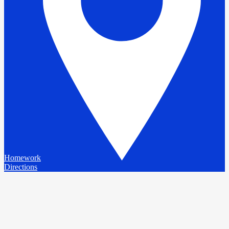
Homework
Directions