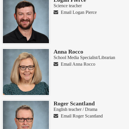
Science teacher
Email Logan Pierce
Anna Rocco
School Media Specialist/Librarian
Email Anna Rocco
Roger Scantland
English teacher / Drama
Email Roger Scantland