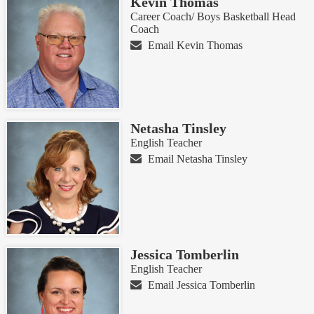
Kevin Thomas
Career Coach/ Boys Basketball Head
Coach
Email Kevin Thomas
Netasha Tinsley
English Teacher
Email Netasha Tinsley
Jessica Tomberlin
English Teacher
Email Jessica Tomberlin