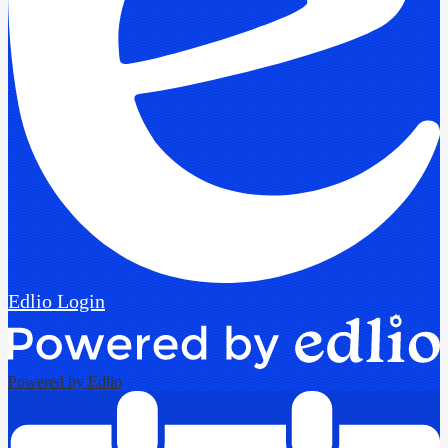
Edlio
Login
Powered by Edlio