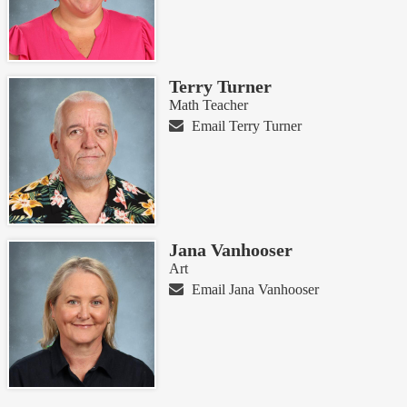
Terry Turner
Math Teacher
Email Terry Turner
Jana Vanhooser
Art
Email Jana Vanhooser