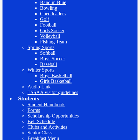
Band in Blue
Bowling
Cheerleaders
Golf
Football
Girls Soccer
Volleyball
Fishing Team
Spring Sports
Softball
Boys Soccer
Baseball
Winter Sports
Boys Basketball
Girls Basketball
Audio Link
TSSAA visitor guidelines
Students
Student Handbook
Forms
Scholarship Opportunities
Bell Schedule
Clubs and Activities
Senior Class
Breakfast Menu