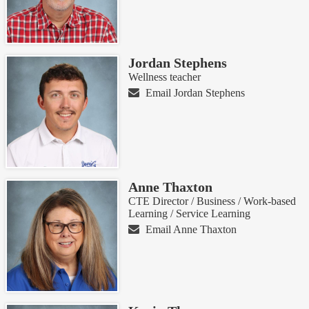
Jordan Stephens
Wellness teacher
Email Jordan Stephens
Anne Thaxton
CTE Director / Business / Work-based
Learning / Service Learning
Email Anne Thaxton