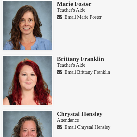
Marie Foster
Teacher's Aide
Email Marie Foster
Brittany Franklin
Teacher's Aide
Email Brittany Franklin
Chrystal Hensley
Attendance
Email Chrystal Hensley