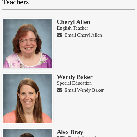
Teachers
Cheryl Allen
English Teacher
Email Cheryl Allen
Wendy Baker
Special Education
Email Wendy Baker
Alex Bray