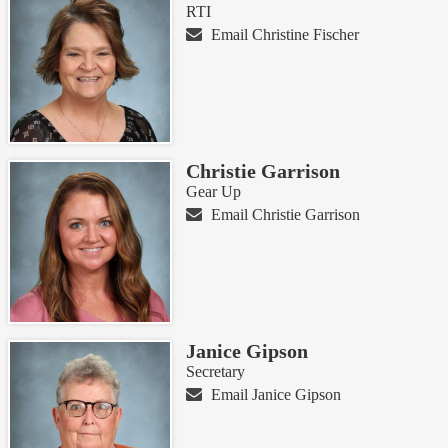
RTI
Email Christine Fischer
Christie Garrison
Gear Up
Email Christie Garrison
Janice Gipson
Secretary
Email Janice Gipson