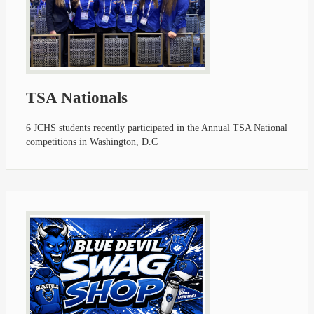
TSA Nationals
6 JCHS students recently participated in the Annual TSA National
competitions in Washington, D.C