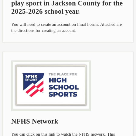
play sport in Jackson County for the
2025-2026 school year.
You will need to create an account on Final Forms. Attached are
the directions for creating an account.
NFHS Network
You can click on this link to watch the NFHS network. This