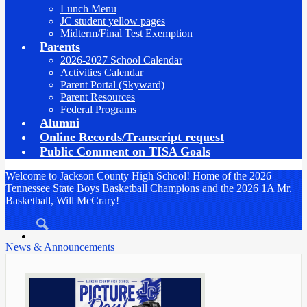
Lunch Menu
JC student yellow pages
Midterm/Final Test Exemption
Parents
2026-2027 School Calendar
Activities Calendar
Parent Portal (Skyward)
Parent Resources
Federal Programs
Alumni
Online Records/Transcript request
Public Comment on TISA Goals
Welcome to Jackson County High School! Home of the 2026
Tennessee State Boys Basketball Champions and the 2026 1A Mr.
Basketball, Will McCrary!
Search
News & Announcements