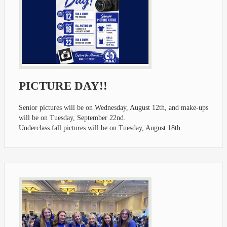
PICTURE DAY!!
Senior pictures will be on Wednesday, August 12th, and make-ups
will be on Tuesday, September 22nd.
Underclass fall pictures will be on Tuesday, August 18th.