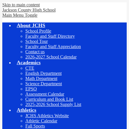
Skip to main content
Jackson County
High School
Main Menu Toggle
About JCHS
School Profile
Faculty and Staff Directory
School Tour
Faculty and Staff Appreciation
Contact us
2026-2027 School Calendar
Academics
CTE
English Department
Math Department
Science Department
EPSO
Assessment Calendar
Curriculum and Book List
2025-2026 School Supply List
Athletics
JCHS Athletics Website
Athletic Calendar
Fall Sports