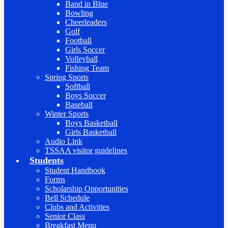
Band in Blue
Bowling
Cheerleaders
Golf
Football
Girls Soccer
Volleyball
Fishing Team
Spring Sports
Softball
Boys Soccer
Baseball
Winter Sports
Boys Basketball
Girls Basketball
Audio Link
TSSAA visitor guidelines
Students
Student Handbook
Forms
Scholarship Opportunities
Bell Schedule
Clubs and Activities
Senior Class
Breakfast Menu