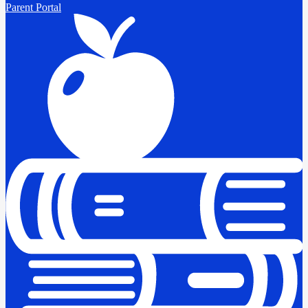
Parent Portal