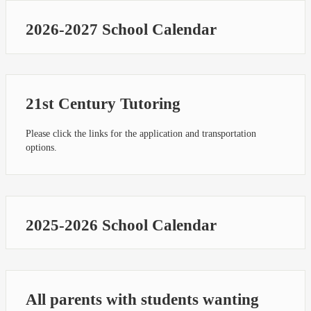
2026-2027 School Calendar
21st Century Tutoring
Please click the links for the application and transportation
options.
2025-2026 School Calendar
All parents with students wanting