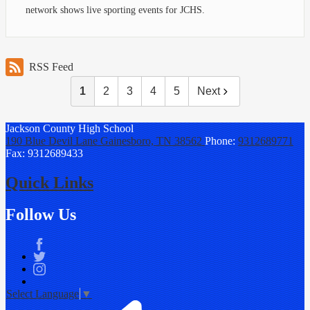
network shows live sporting events for JCHS.
RSS Feed
1
2
3
4
5
Next
Jackson County
High School
190 Blue Devil Lane
Gainesboro, TN 38562
Phone:
9312689771
Fax: 9312689433
Quick Links
Follow Us
Facebook
Twitter
Instagram
Select Language
▼