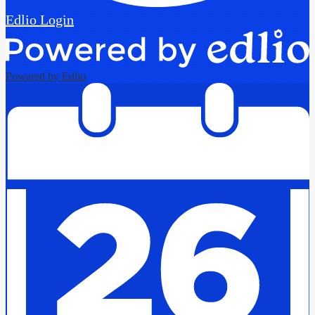
Edlio
Login
Powered by Edlio