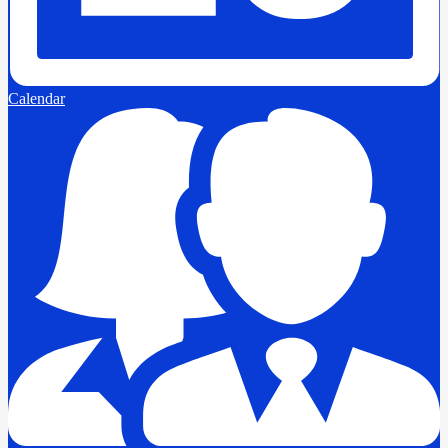
Calendar