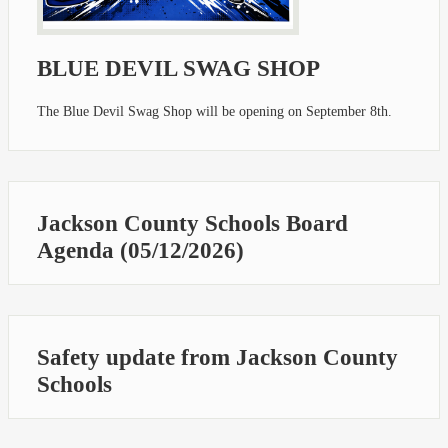
BLUE DEVIL SWAG SHOP
The Blue Devil Swag Shop will be opening on September 8th.
Jackson County Schools Board
Agenda (05/12/2026)
Safety update from Jackson County
Schools